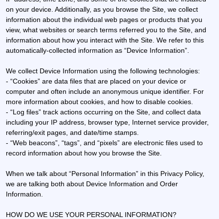
on your device. Additionally, as you browse the Site, we collect
information about the individual web pages or products that you
view, what websites or search terms referred you to the Site, and
information about how you interact with the Site. We refer to this
automatically-collected information as “Device Information”.
We collect Device Information using the following technologies:
- “Cookies” are data files that are placed on your device or
computer and often include an anonymous unique identifier. For
more information about cookies, and how to disable cookies.
- “Log files” track actions occurring on the Site, and collect data
including your IP address, browser type, Internet service provider,
referring/exit pages, and date/time stamps.
- “Web beacons”, “tags”, and “pixels” are electronic files used to
record information about how you browse the Site.
When we talk about “Personal Information” in this Privacy Policy,
we are talking both about Device Information and Order
Information.
HOW DO WE USE YOUR PERSONAL INFORMATION?