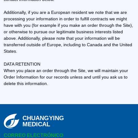
Additionally, if you are a European resident we note that we are
processing your information in order to fulfill contracts we might
have with you (for example if you make an order through the Site),
or otherwise to pursue our legitimate business interests listed
above. Additionally, please note that your information will be
transferred outside of Europe, including to Canada and the United
States.
DATA RETENTION
When you place an order through the Site, we will maintain your
Order Information for our records unless and until you ask us to
delete this information.
CHUANGYING
MEDICAL
CORREO ELECTRÓNICO