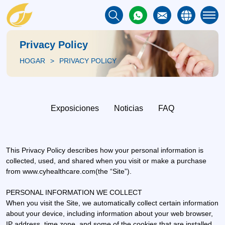
Privacy Policy
HOGAR
PRIVACY POLICY
Exposiciones
Noticias
FAQ
This Privacy Policy describes how your personal information is
collected, used, and shared when you visit or make a purchase
from www.cyhealthcare.com(the “Site”).
PERSONAL INFORMATION WE COLLECT
When you visit the Site, we automatically collect certain information
about your device, including information about your web browser,
IP address, time zone, and some of the cookies that are installed