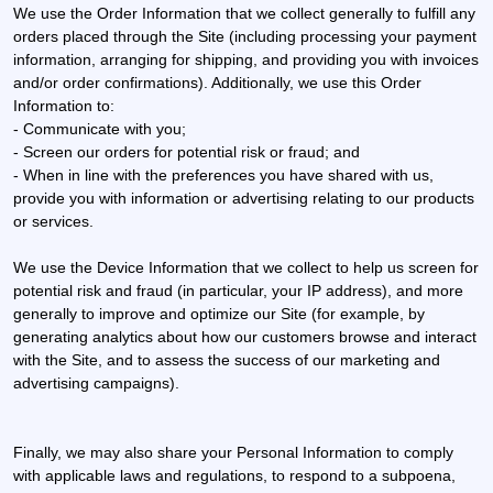
We use the Order Information that we collect generally to fulfill any
orders placed through the Site (including processing your payment
information, arranging for shipping, and providing you with invoices
and/or order confirmations). Additionally, we use this Order
Information to:
- Communicate with you;
- Screen our orders for potential risk or fraud; and
- When in line with the preferences you have shared with us,
provide you with information or advertising relating to our products
or services.
We use the Device Information that we collect to help us screen for
potential risk and fraud (in particular, your IP address), and more
generally to improve and optimize our Site (for example, by
generating analytics about how our customers browse and interact
with the Site, and to assess the success of our marketing and
advertising campaigns).
Finally, we may also share your Personal Information to comply
with applicable laws and regulations, to respond to a subpoena,