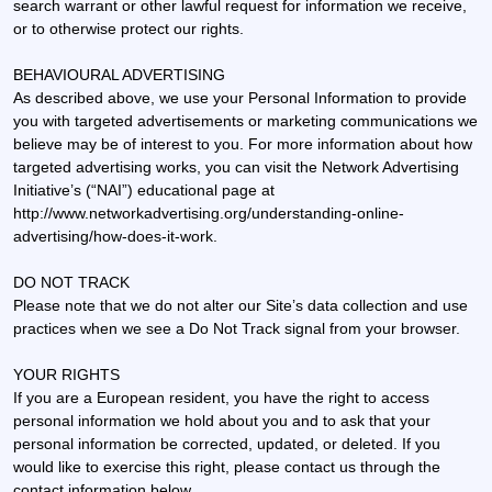
search warrant or other lawful request for information we receive,
or to otherwise protect our rights.
BEHAVIOURAL ADVERTISING
As described above, we use your Personal Information to provide
you with targeted advertisements or marketing communications we
believe may be of interest to you. For more information about how
targeted advertising works, you can visit the Network Advertising
Initiative’s (“NAI”) educational page at
http://www.networkadvertising.org/understanding-online-
advertising/how-does-it-work.
DO NOT TRACK
Please note that we do not alter our Site’s data collection and use
practices when we see a Do Not Track signal from your browser.
YOUR RIGHTS
If you are a European resident, you have the right to access
personal information we hold about you and to ask that your
personal information be corrected, updated, or deleted. If you
would like to exercise this right, please contact us through the
contact information below.